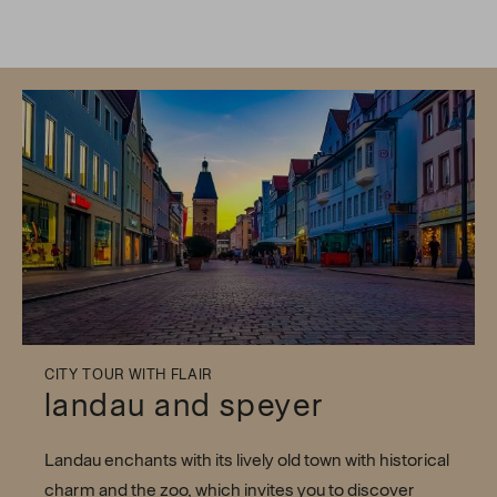
CITY TOUR WITH FLAIR
landau and speyer
Landau enchants with its lively old town with historical
charm and the zoo, which invites you to discover