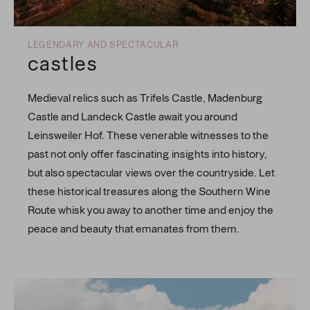
LEGENDARY AND SPECTACULAR
castles
Medieval relics such as Trifels Castle, Madenburg
Castle and Landeck Castle await you around
Leinsweiler Hof. These venerable witnesses to the
past not only offer fascinating insights into history,
but also spectacular views over the countryside. Let
these historical treasures along the Southern Wine
Route whisk you away to another time and enjoy the
peace and beauty that emanates from them.