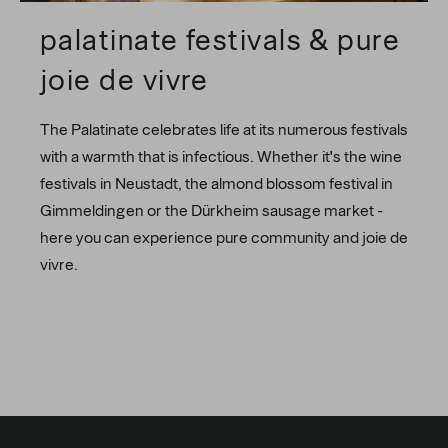
palatinate festivals & pure
joie de vivre
The Palatinate celebrates life at its numerous festivals
with a warmth that is infectious. Whether it's the wine
festivals in Neustadt, the almond blossom festival in
Gimmeldingen or the Dürkheim sausage market -
here you can experience pure community and joie de
vivre.