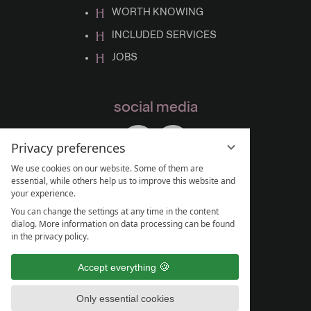
WORTH KNOWING
INCLUDED SERVICES
JOBS
social media
Privacy preferences
We use cookies on our website. Some of them are
essential, while others help us to improve this website and
your experience.
You can change the settings at any time in the content
dialog. More information on data processing can be found
in the privacy policy.
Accept everything
Only essential cookies