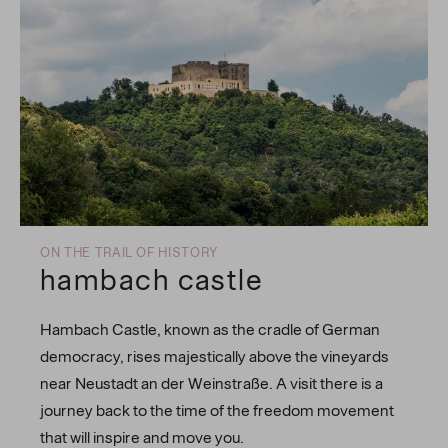
ON THE TRAIL OF HISTORY
hambach castle
Hambach Castle, known as the cradle of German
democracy, rises majestically above the vineyards
near Neustadt an der Weinstraße. A visit there is a
journey back to the time of the freedom movement
that will inspire and move you.