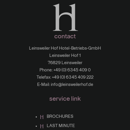
contact
Leinsweiler Hof Hotel-Betriebs-GmbH
Leinsweiler Hof 1
76829 Leinsweiler
Phone:
+49 (0) 6345 409 0
Telefax: +49 (0) 6345 409 222
E-Mail:
info@leinsweilerhof.de
service link
BROCHURES
LAST MINUTE