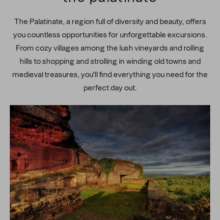
The Palatinate, a region full of diversity and beauty, offers
you countless opportunities for unforgettable excursions.
From cozy villages among the lush vineyards and rolling
hills to shopping and strolling in winding old towns and
medieval treasures, you'll find everything you need for the
perfect day out.