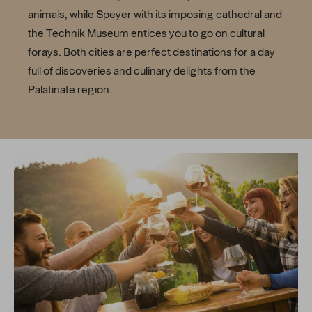
animals, while Speyer with its imposing cathedral and
the Technik Museum entices you to go on cultural
forays. Both cities are perfect destinations for a day
full of discoveries and culinary delights from the
Palatinate region.