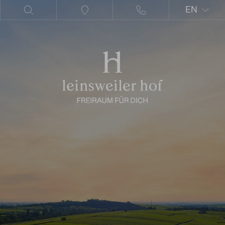
EN
DE