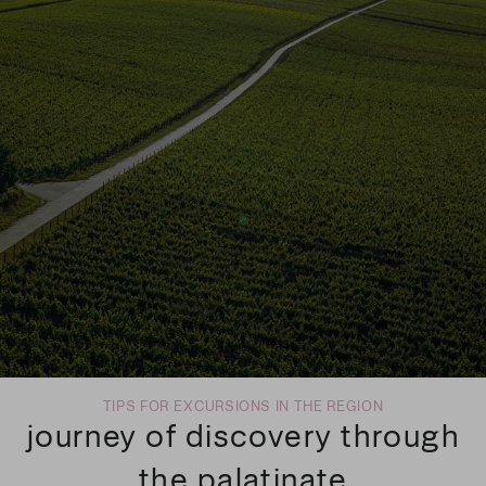
TIPS FOR EXCURSIONS IN THE REGION
journey of discovery through
the palatinate