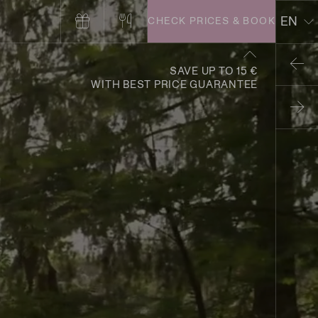
EN
CHECK PRICES & BOOK
DE
SAVE UP TO 15 €
WITH BEST PRICE GUARANTEE