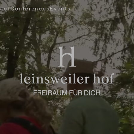
tel
Conferences
Events