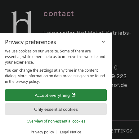
contact
Leinsweiler Hof Hotel-Betriebs-
Privacy preferences
GmbH
Leinsweiler Hof 1
We use cookies on our website. Some of them are
essential, while others help us to improve this website and
76829 Leinsweiler
your experience.
Phone:
+49 (0) 6345 409 0
You can change the settings at any time in the content
dialog. More information on data processing can be found
Telefax: +49 (0) 6345 409 222
in the privacy policy.
E-Mail:
info@leinsweilerhof.de
Accept everything
Only essential cookies
Overview of non-essential cookies
IMPRINT
DATA PRIVACY
PRIVACY SETTINGS
Privacy policy
Legal Notice