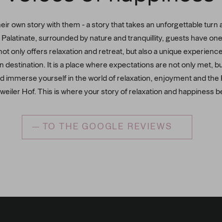
ir own story with them - a story that takes an unforgettable turn 
ng Palatinate, surrounded by nature and tranquillity, guests have o
not only offers relaxation and retreat, but also a unique experienc
n destination. It is a place where expectations are not only met, 
d immerse yourself in the world of relaxation, enjoyment and the Pa
weiler Hof. This is where your story of relaxation and happiness b
TO THE GOOGLE REVIEWS