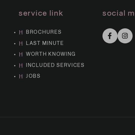
service link
social 
BROCHURES
LAST MINUTE
WORTH KNOWING
INCLUDED SERVICES
JOBS