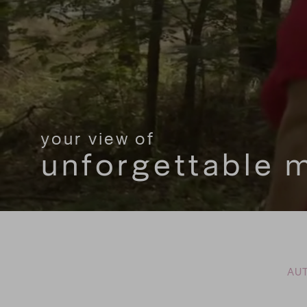
your view of
your view of
unforgettable
unforgettable
AUT