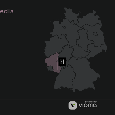
media