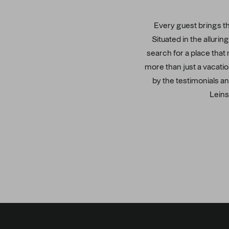
Every guest brings the
Situated in the alluri
search for a place that 
more than just a vacatio
by the testimonials an
Leins