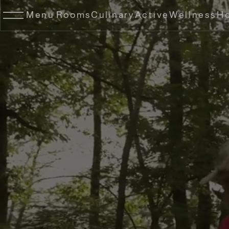
Menu
Rooms
Culinary
Active
Wellness
Ho