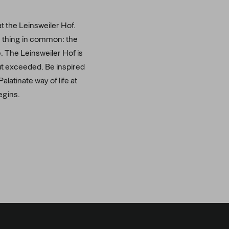
at the Leinsweiler Hof.
ne thing in common: the
e. The Leinsweiler Hof is
but exceeded. Be inspired
latinate way of life at
egins.