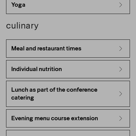
Yoga
culinary
Meal and restaurant times
Individual nutrition
Lunch as part of the conference
catering
Evening menu course extension