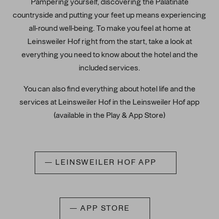
Pampering yourself, discovering the Palatinate
countryside and putting your feet up means experiencing
all-round well-being. To make you feel at home at
Leinsweiler Hof right from the start, take a look at
everything you need to know about the hotel and the
included services.
You can also find everything about hotel life and the
services at Leinsweiler Hof in the Leinsweiler Hof app
(available in the Play & App Store)
LEINSWEILER HOF APP
APP STORE