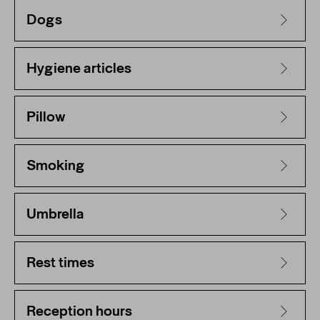
Dogs
Hygiene articles
Pillow
Smoking
Umbrella
Rest times
Reception hours