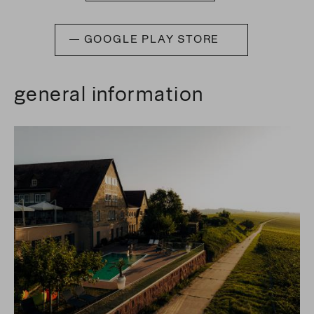
GOOGLE PLAY STORE
general information