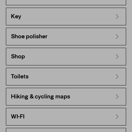
Key
Shoe polisher
Shop
Toilets
Hiking & cycling maps
WI-FI