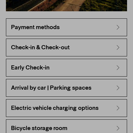
Payment methods
Check-in & Check-out
Early Check-in
Arrival by car | Parking spaces
Electric vehicle charging options
Bicycle storage room