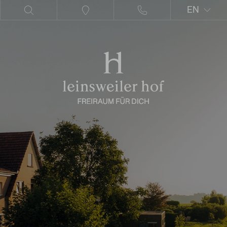
EN
DE