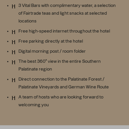
3 Vital Bars with complimentary water, a selection
of Fairtrade teas and light snacks at selected
locations
Free high-speed internet throughout the hotel
Free parking directly at the hotel
Digital morning post / room folder
The best 360° view in the entire Southern
Palatinate region
Direct connection to the Palatinate Forest /
Palatinate Vineyards and German Wine Route
A team of hosts who are looking forward to
welcoming you