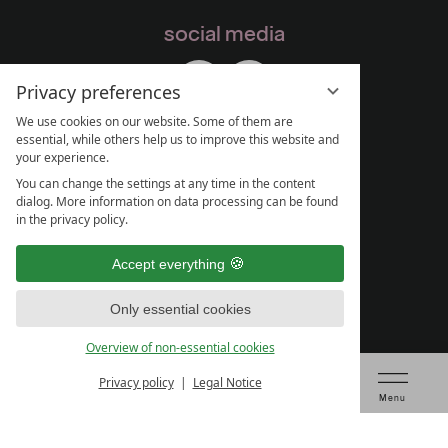
social media
Privacy preferences
We use cookies on our website. Some of them are
essential, while others help us to improve this website and
your experience.
You can change the settings at any time in the content
dialog. More information on data processing can be found
in the privacy policy.
Accept everything
Only essential cookies
Overview of non-essential cookies
Privacy policy
Legal Notice
Voucher
Table booking
Check prices & book
Menu