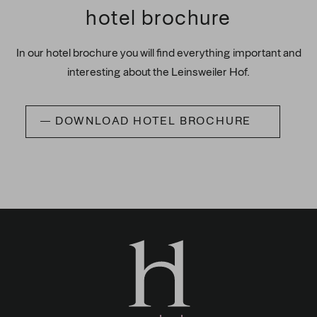
hotel brochure
In our hotel brochure you will find everything important and
interesting about the Leinsweiler Hof.
DOWNLOAD HOTEL BROCHURE