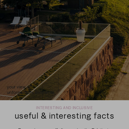
your view of
unforgettable moments
INTERESTING AND INCLUSIVE
useful & interesting facts