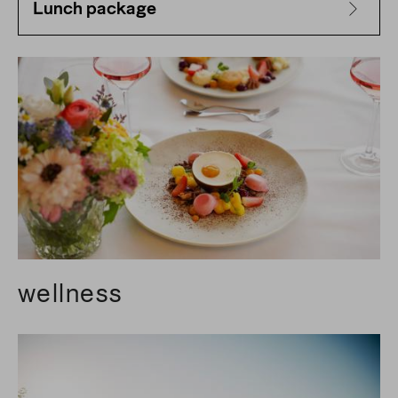
Lunch package
wellness