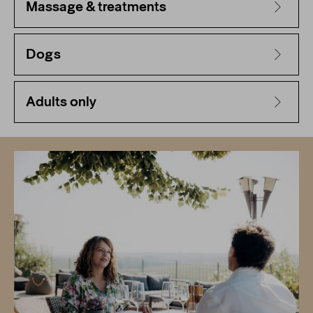
Massage & treatments
Dogs
Adults only