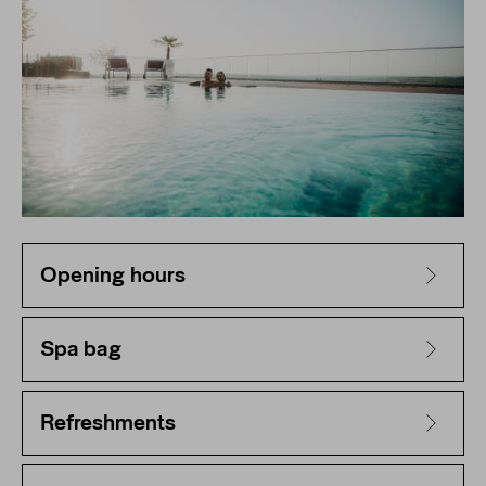
Opening hours
Spa bag
Refreshments