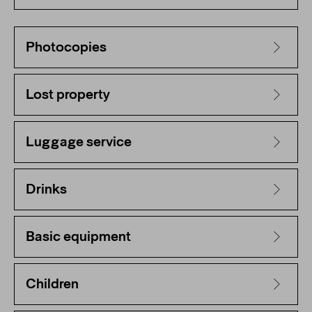
Photocopies
Lost property
Luggage service
Drinks
Basic equipment
Children