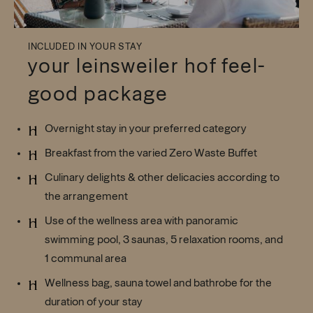
INCLUDED IN YOUR STAY
your leinsweiler hof feel-
good package
Overnight stay in your preferred category
Breakfast from the varied Zero Waste Buffet
Culinary delights & other delicacies according to
the arrangement
Use of the wellness area with panoramic
swimming pool, 3 saunas, 5 relaxation rooms, and
1 communal area
Wellness bag, sauna towel and bathrobe for the
duration of your stay