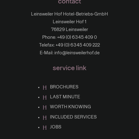
contact
Leinsweiler Hof Hotel-Betriebs-GmbH
Leinsweiler Hof 1
76829 Leinsweiler
Phone:
+49 (0) 6345 409 0
Telefax: +49 (0) 6345 409 222
E-Mail:
info@leinsweilerhof.de
service link
BROCHURES
LAST MINUTE
WORTH KNOWING
INCLUDED SERVICES
JOBS